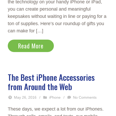
the technology on your handy iPhone or iPad,
you can create personal and meaningful
keepsakes without waiting in line or paying for a
ton of supplies. Here’s our roundup of gifts you
can make for […]
Read More
The Best iPhone Accessories
from Around the Web
May 26, 2016
/
iPhone
/
No Comments
These days, we expect a lot from our iPhones.