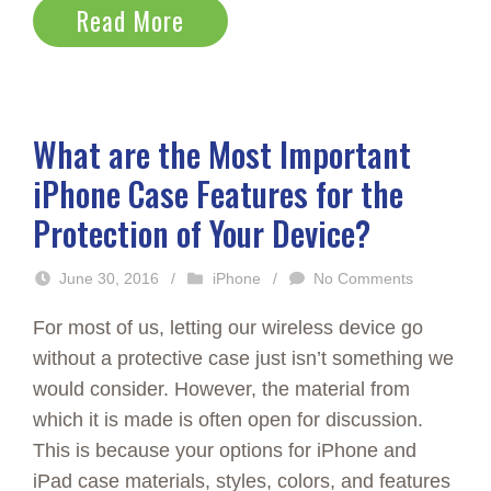
Read More
What are the Most Important
iPhone Case Features for the
Protection of Your Device?
June 30, 2016
/
iPhone
/
No Comments
For most of us, letting our wireless device go
without a protective case just isn’t something we
would consider. However, the material from
which it is made is often open for discussion.
This is because your options for iPhone and
iPad case materials, styles, colors, and features