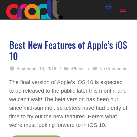
Best New Features of Apple’s iOS
10
September 13, 2016
/
iPhone
/
No Comments
The final version of Apple’s iOS 10 is expected
to be released to the public later this month, and
we can’t wait! The beta version has been out
since mid-summer, so testers have had plenty of
time to try out the new features. Here’s what
we’re most looking forward to in iOS 10.