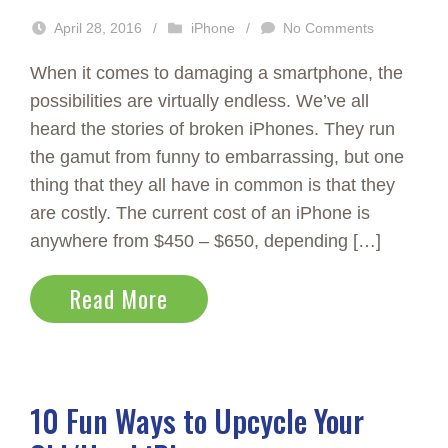
April 28, 2016
/
iPhone
/
No Comments
When it comes to damaging a smartphone, the
possibilities are virtually endless. We’ve all
heard the stories of broken iPhones. They run
the gamut from funny to embarrassing, but one
thing that they all have in common is that they
are costly. The current cost of an iPhone is
anywhere from $450 – $650, depending […]
Read More
10 Fun Ways to Upcycle Your