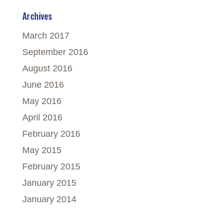
Archives
March 2017
September 2016
August 2016
June 2016
May 2016
April 2016
February 2016
May 2015
February 2015
January 2015
January 2014