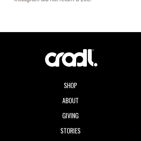
SHOP
ABOUT
GIVING
STORIES