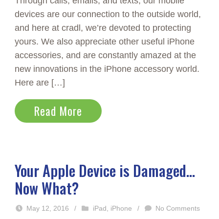
Through calls, emails, and texts, our mobile
devices are our connection to the outside world,
and here at cradl, we’re devoted to protecting
yours. We also appreciate other useful iPhone
accessories, and are constantly amazed at the
new innovations in the iPhone accessory world.
Here are […]
Read More
Your Apple Device is Damaged…
Now What?
May 12, 2016
/
iPad
,
iPhone
/
No Comments