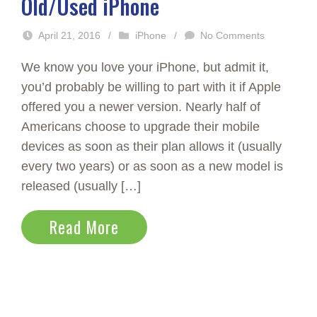
Old/Used iPhone
April 21, 2016
/
iPhone
/
No Comments
We know you love your iPhone, but admit it,
you’d probably be willing to part with it if Apple
offered you a newer version. Nearly half of
Americans choose to upgrade their mobile
devices as soon as their plan allows it (usually
every two years) or as soon as a new model is
released (usually […]
Read More