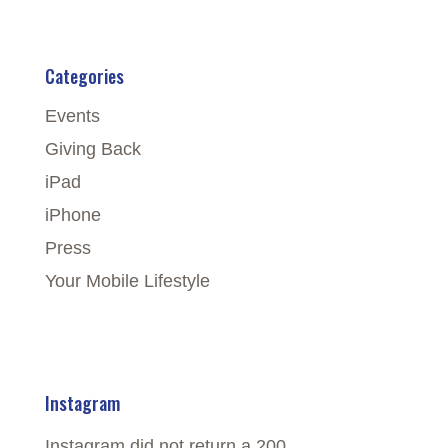
Categories
Events
Giving Back
iPad
iPhone
Press
Your Mobile Lifestyle
Instagram
Instagram did not return a 200.