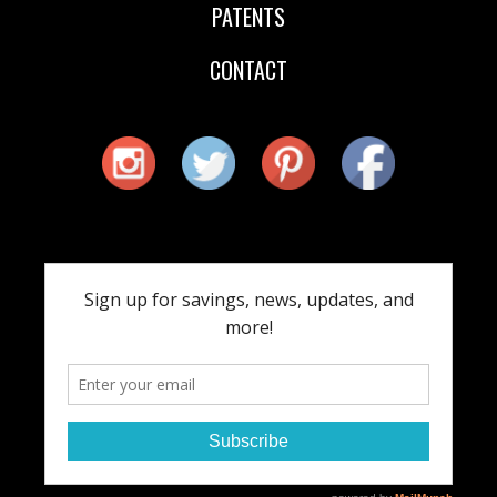
PATENTS
CONTACT