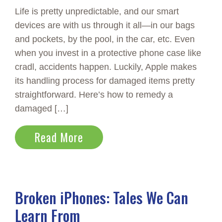
Life is pretty unpredictable, and our smart
devices are with us through it all—in our bags
and pockets, by the pool, in the car, etc. Even
when you invest in a protective phone case like
cradl, accidents happen. Luckily, Apple makes
its handling process for damaged items pretty
straightforward. Here’s how to remedy a
damaged […]
Read More
Broken iPhones: Tales We Can
Learn From