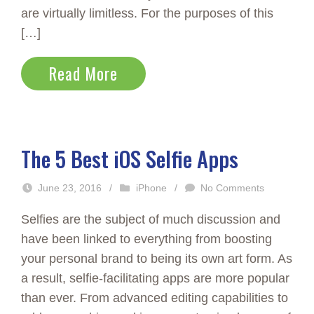
are virtually limitless. For the purposes of this
[…]
Read More
The 5 Best iOS Selfie Apps
June 23, 2016
/
iPhone
/
No Comments
Selfies are the subject of much discussion and
have been linked to everything from boosting
your personal brand to being its own art form. As
a result, selfie-facilitating apps are more popular
than ever. From advanced editing capabilities to