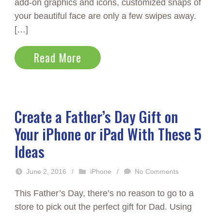
add-on graphics and icons, customized snaps of
your beautiful face are only a few swipes away.
[…]
Read More
Create a Father’s Day Gift on
Your iPhone or iPad With These 5
Ideas
June 2, 2016
/
iPhone
/
No Comments
This Father’s Day, there’s no reason to go to a
store to pick out the perfect gift for Dad. Using