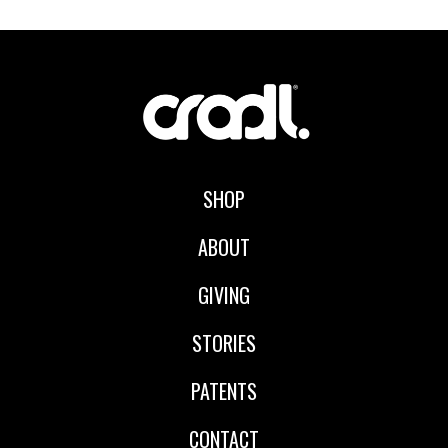
SHOP
ABOUT
GIVING
STORIES
PATENTS
CONTACT