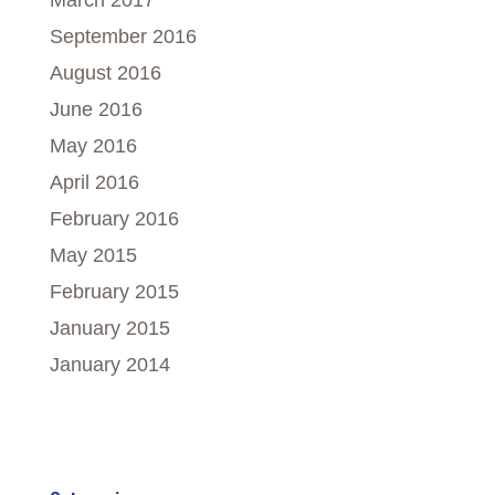
March 2017
September 2016
August 2016
June 2016
May 2016
April 2016
February 2016
May 2015
February 2015
January 2015
January 2014