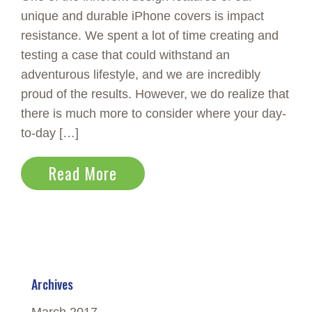
unique and durable iPhone covers is impact
resistance. We spent a lot of time creating and
testing a case that could withstand an
adventurous lifestyle, and we are incredibly
proud of the results. However, we do realize that
there is much more to consider where your day-
to-day […]
Read More
Archives