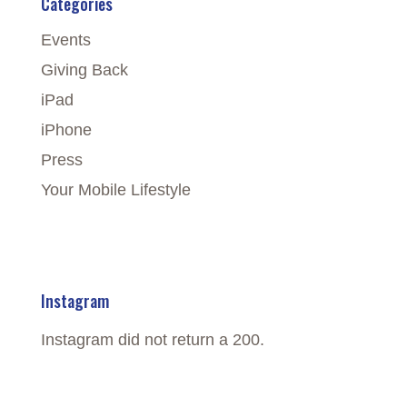
Categories
Events
Giving Back
iPad
iPhone
Press
Your Mobile Lifestyle
Instagram
Instagram did not return a 200.