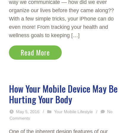
way we communicate — how did we ever
organize our lives before they came along??
With a few simple tricks, your iPhone can do
even more! From tracking your health and
wellness goals to keeping […]
Read More
How Your Mobile Device May Be
Hurting Your Body
May 5, 2016
/
Your Mobile Lifestyle
/
No
Comments
One of the inherent design features of our