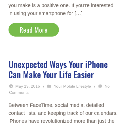
you make is a positive one. If you’re interested
in using your smartphone for […]
Read More
Unexpected Ways Your iPhone
Can Make Your Life Easier
May 19, 2016
/
Your Mobile Lifestyle
/
No
Comments
Between FaceTime, social media, detailed
contact lists, and keeping track of our calendars,
iPhones have revolutionized more than just the