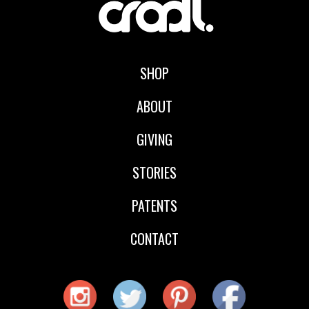
SHOP
ABOUT
GIVING
STORIES
PATENTS
CONTACT