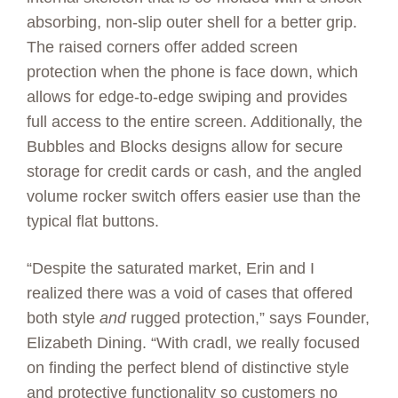
absorbing, non-slip outer shell for a better grip.
The raised corners offer added screen
protection when the phone is face down, which
allows for edge-to-edge swiping and provides
full access to the entire screen. Additionally, the
Bubbles and Blocks designs allow for secure
storage for credit cards or cash, and the angled
volume rocker switch offers easier use than the
typical flat buttons.
“Despite the saturated market, Erin and I
realized there was a void of cases that offered
both style
and
rugged protection,” says Founder,
Elizabeth Dining. “With cradl, we really focused
on finding the perfect blend of distinctive style
and protective functionality so customers no