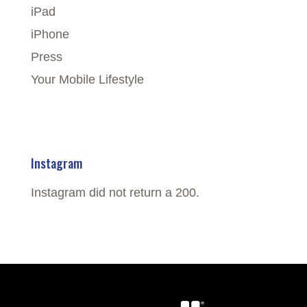
iPad
iPhone
Press
Your Mobile Lifestyle
Instagram
Instagram did not return a 200.