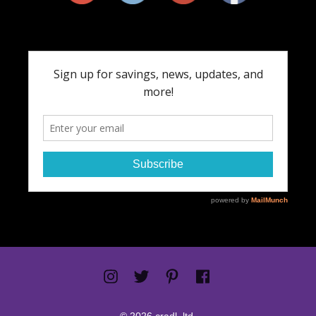
© 2026 cradl. ltd.