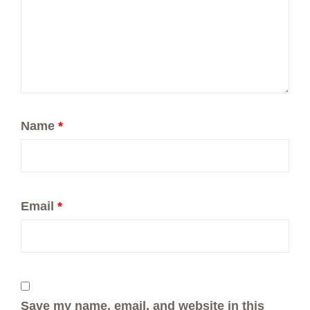
Name
*
Email
*
Save my name, email, and website in this