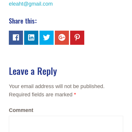
eleaht@gmail.com
Share this
:
Leave a Reply
Your email address will not be published.
Required fields are marked
*
Comment