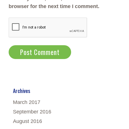
browser for the next time I comment.
Archives
March 2017
September 2016
August 2016