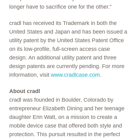
longer have to sacrifice one for the other.”
cradl has received its Trademark in both the
United States and Japan and has been issued a
utility patent by the United States Patent Office
on its low-profile, full-screen access case
design. An additional utility patent and three
design patents are currently pending. For more
information, visit
www.cradlcase.com
.
About cradl
cradl was founded in Boulder, Colorado by
entrepreneur Elizabeth Dining and her teenage
daughter Erin Watt, on a mission to create a
mobile device case that offered both style and
protection. This pursuit resulted in the perfect