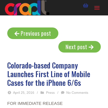
Previous post
Next post
Colorado-based Company
Launches First Line of Mobile
Cases for the iPhone 6/6s
April 25, 2016
/
Press
/
No Comments
FOR IMMEDIATE RELEASE