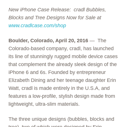
New iPhone Case Release: cradl Bubbles,
Blocks and Tree Designs Now for Sale at
www.cradlcase.com/shop
Boulder, Colorado, April 20, 2016
— The
Colorado-based company, cradl, has launched
its line of stunningly rugged mobile device cases
that complement the already sleek design of the
iPhone 6 and 6s. Founded by entrepreneur
Elizabeth Dining and her teenage daughter Erin
Watt, cradl is made entirely in the U.S.A, and
features a low-profile, stylish design made from
lightweight, ultra-slim materials.
The three unique designs (bubbles, blocks and