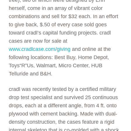
tree), two of which were designed by Erin
herself, come in an array of vibrant color
combinations and sell for $32 each. In an effort
to give back, $.50 of every case sold goes
toward cradl’s capital funding projects. cradl
cases are now for sale at
www.cradlcase.com/giving
and online at the
following locations: Best Buy, Home Depot,
Toys“R”Us, Walmart, Micro Center, HUB
Telluride and B&H.
cradl was recently tested by a certified military
drop test specialist and survived 25 continuous
drops, each at a different angle, from 4 ft. onto
plywood with cement backing. Made with dual-
density construction, the cases feature a rigid
internal skeleton that is co-molded with a shock