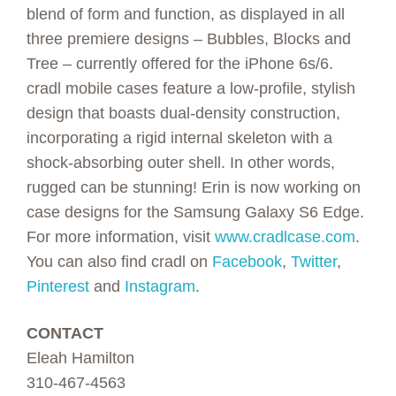
blend of form and function, as displayed in all
three premiere designs – Bubbles, Blocks and
Tree – currently offered for the iPhone 6s/6.
cradl mobile cases feature a low-profile, stylish
design that boasts dual-density construction,
incorporating a rigid internal skeleton with a
shock-absorbing outer shell. In other words,
rugged can be stunning! Erin is now working on
case designs for the Samsung Galaxy S6 Edge.
For more information, visit
www.cradlcase.com
.
You can also find cradl on
Facebook
,
Twitter
,
Pinterest
and
Instagram
.
CONTACT
Eleah Hamilton
310-467-4563