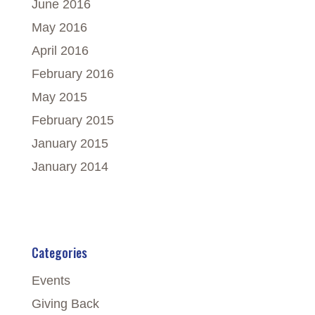
June 2016
May 2016
April 2016
February 2016
May 2015
February 2015
January 2015
January 2014
Categories
Events
Giving Back